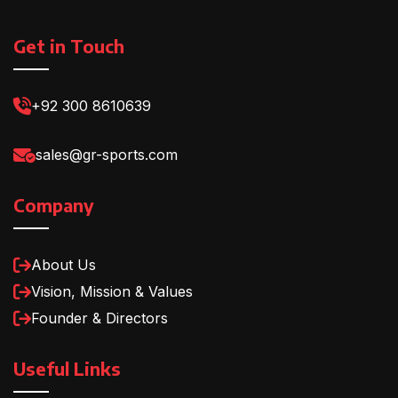
Get in Touch
+92 300 8610639
sales@gr-sports.com
Company
About Us
Vision, Mission & Values
Founder & Directors
Useful Links