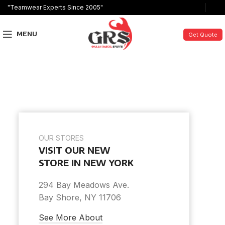
"Teamwear Experts Since 2005"
MENU
Get Quote
OUR STORES
VISIT OUR NEW
STORE IN NEW YORK
294 Bay Meadows Ave.
Bay Shore, NY 11706
See More About