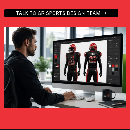
TALK TO GR SPORTS DESIGN TEAM