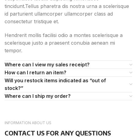
tincidunt.Tellus pharetra dis nostra urna a scelerisque
id parturient ullamcorper ullamcorper class ad
consectetur tristique et.
Hendrerit mollis facilisi odio a montes scelerisque a
scelerisque justo a praesent conubia aenean mi
tempor.
Where can I view my sales receipt?
How can I return an item?
Will you restock items indicated as “out of
stock?”
Where can I ship my order?
INFORMATION ABOUT US
CONTACT US FOR ANY QUESTIONS