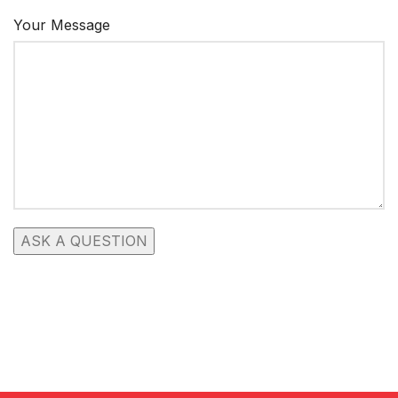
Your Message