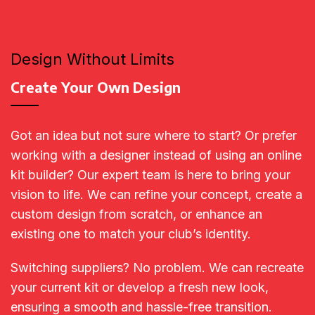
Design Without Limits
Create Your Own Design
Got an idea but not sure where to start? Or prefer
working with a designer instead of using an online
kit builder? Our expert team is here to bring your
vision to life. We can refine your concept, create a
custom design from scratch, or enhance an
existing one to match your club’s identity.
Switching suppliers? No problem. We can recreate
your current kit or develop a fresh new look,
ensuring a smooth and hassle-free transition.