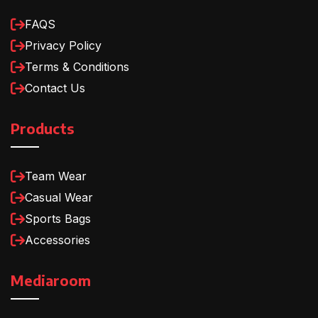
FAQS
Privacy Policy
Terms & Conditions
Contact Us
Products
Team Wear
Casual Wear
Sports Bags
Accessories
Mediaroom