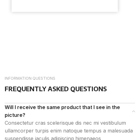
INFORMATION QUESTIONS
FREQUENTLY ASKED QUESTIONS
Will I receive the same product that I see in the
picture?
Consectetur cras scelerisque dis nec mi vestibulum
ullamcorper turpis enim natoque tempus a malesuada
suspendisse iaculis adipiscing himenaeos