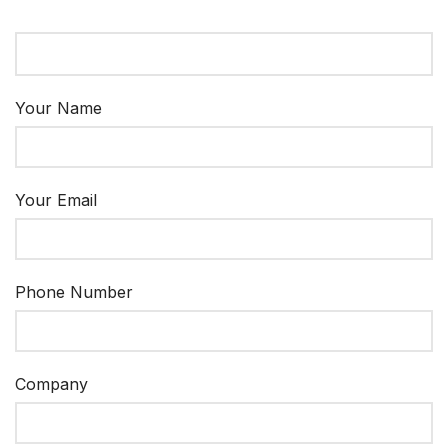
Your Name
Your Email
Phone Number
Company